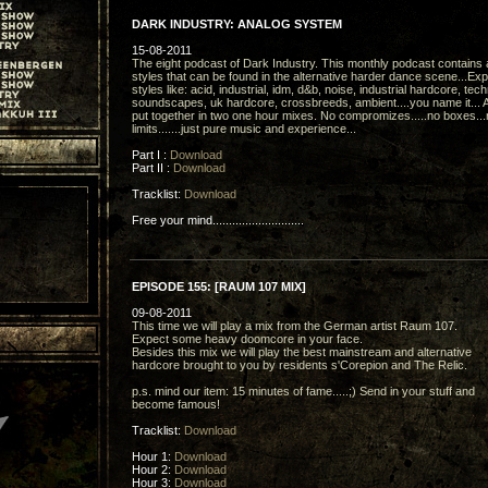
DARK INDUSTRY: ANALOG SYSTEM
15-08-2011
The eight podcast of Dark Industry. This monthly podcast contains a
styles that can be found in the alternative harder dance scene...Ex
styles like: acid, industrial, idm, d&b, noise, industrial hardcore, tec
soundscapes, uk hardcore, crossbreeds, ambient....you name it... A
put together in two one hour mixes. No compromizes.....no boxes...
limits.......just pure music and experience...
Part I :
Download
Part II :
Download
Tracklist:
Download
Free your mind............................
EPISODE 155: [RAUM 107 MIX]
09-08-2011
This time we will play a mix from the German artist Raum 107.
Expect some heavy doomcore in your face.
Besides this mix we will play the best mainstream and alternative
hardcore brought to you by residents s'Corepion and The Relic.
p.s. mind our item: 15 minutes of fame.....;) Send in your stuff and
become famous!
Tracklist:
Download
Hour 1:
Download
Hour 2:
Download
Hour 3:
Download