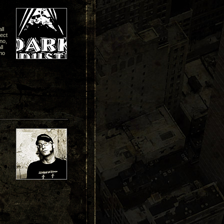
ll
pect
hno,
ll
no