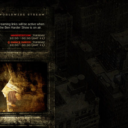
reaming links will be active when
the Ben Harder Show is on air.