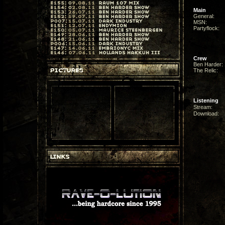
Main
General:
MSN:
Partyflock:
Crew
Ben Harder:
The Relic:
Listening
Stream:
Download: