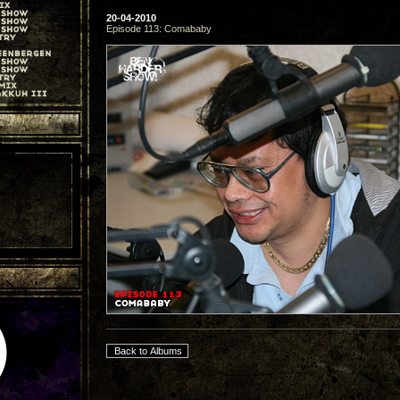
20-04-2010
Episode 113: Comababy