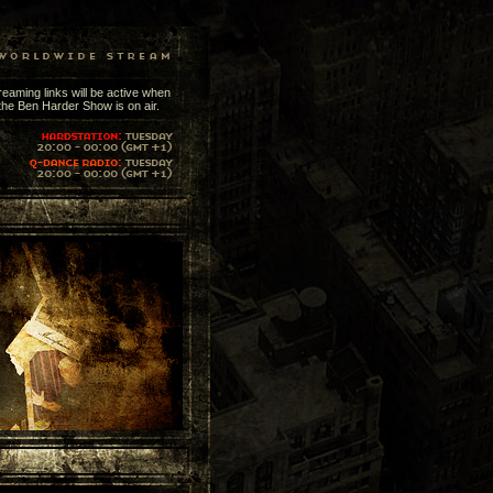
reaming links will be active when
the Ben Harder Show is on air.