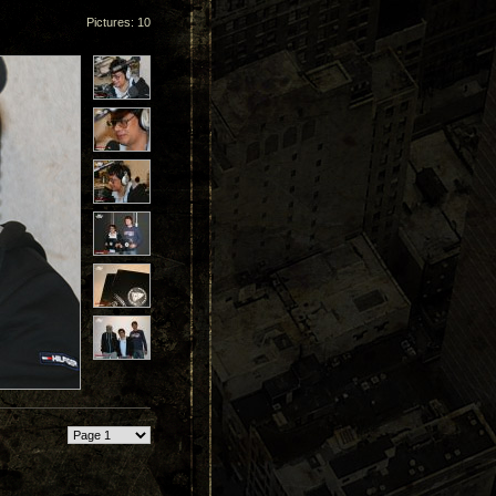
Pictures: 10