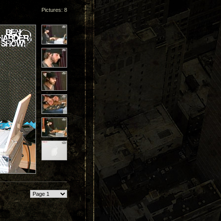
Pictures: 8