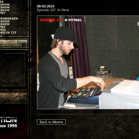
09-03-2010
Episode 107: N-Vitral