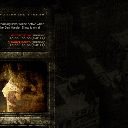
reaming links will be active when
the Ben Harder Show is on air.