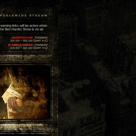
reaming links will be active when
the Ben Harder Show is on air.