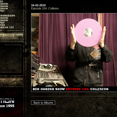
16-02-2010
Episode 104: Collision