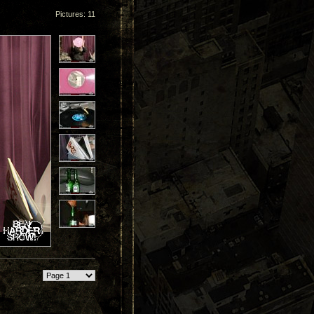
Pictures: 11