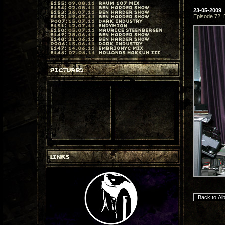
23-05-2009
Episode 72: 