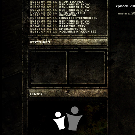
episode 290
Tune in at 20