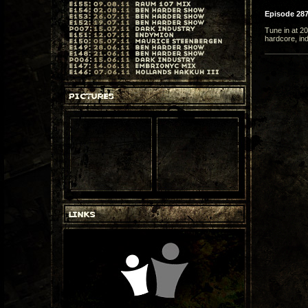
Episode 28
Tune in at 2
hardcore, in