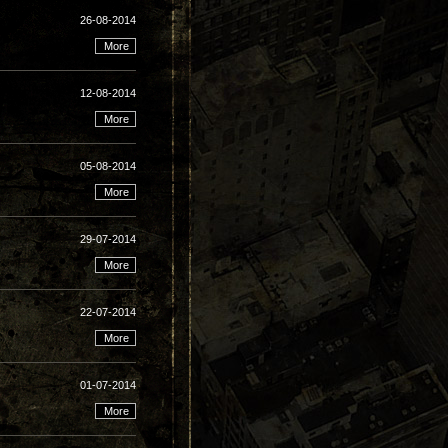
26-08-2014
12-08-2014
05-08-2014
29-07-2014
22-07-2014
01-07-2014