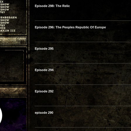
Episode 298: The Relic
Episode 296: The Peoples Republic Of Europe
Episode 295
Episode 294
Episode 292
episode 290