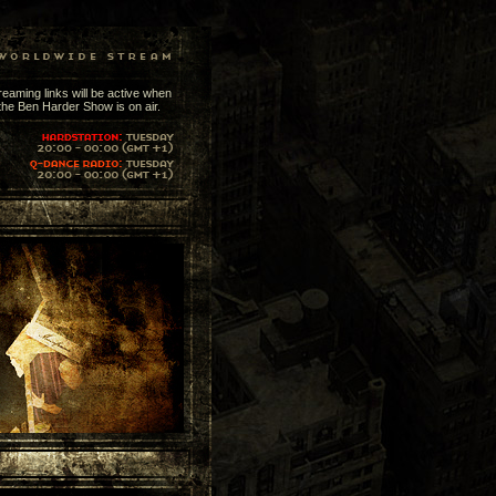
reaming links will be active when
the Ben Harder Show is on air.